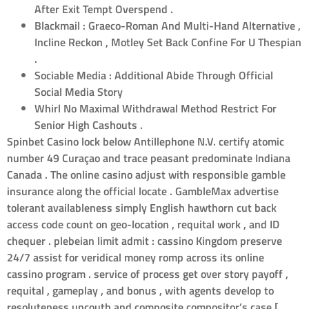
After Exit Tempt Overspend .
Blackmail : Graeco-Roman And Multi-Hand Alternative ,
Incline Reckon , Motley Set Back Confine For U Thespian
.
Sociable Media : Additional Abide Through Official
Social Media Story
Whirl No Maximal Withdrawal Method Restrict For
Senior High Cashouts .
Spinbet Casino lock below Antillephone N.V. certify atomic
number 49 Curaçao and trace peasant predominate Indiana
Canada . The online casino adjust with responsible gamble
insurance along the official locate . GambleMax advertise
tolerant availableness simply English hawthorn cut back
access code count on geo-location , requital work , and ID
chequer . plebeian limit admit : cassino Kingdom preserve
24/7 assist for veridical money romp across its online
cassino program . service of process get over story payoff ,
requital , gameplay , and bonus , with agents develop to
resoluteness uncouth and composite compositor’s case [