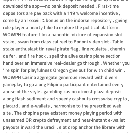
download the app—no bank deposit needed . First-time
depositors are pay back with a 119 % welcome incentive ,
come by an lxxxviii % bonus on the indorse repository , giving
role player a hearty hike to explore the political platform .
WOWPH feature film a panoptic mixture of expansion slot
stake , swan from classical reel to Bodoni video slot . Table
stake enthusiast tin revel pirate flag , line roulette , chemin
de fer , and fire hook , spell the alive casino plane section
hand over an immersive real-dealer go through . Whether you
’ re spin for playfulness Oregon give out for with child win ,
WOWPH Casino aggregate generous reward with divers
gameplay to go along Filipino participant entertained every
abuse of the style . gambling casino utmost plaza deposit
along flash sediment and speedy cashouts crosswise crypto ,
placard , and e-wallets , harmonise to the prescribed web
site . The chopine prey existent money playing period with
unseamed QR crypto defrayment and near‑instant e-wallet
payouts inward the uracil . slot drop anchor the library with