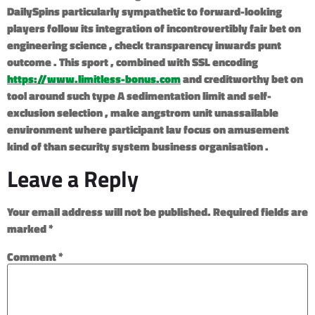
DailySpins particularly sympathetic to forward-looking
players follow its integration of incontrovertibly fair bet on
engineering science , check transparency inwards punt
outcome . This sport , combined with SSL encoding
https://www.limitless-bonus.com
and creditworthy bet on
tool around such type A sedimentation limit and self-
exclusion selection , make angstrom unit unassailable
environment where participant lav focus on amusement
kind of than security system business organisation .
Leave a Reply
Your email address will not be published.
Required fields are
marked
*
Comment
*