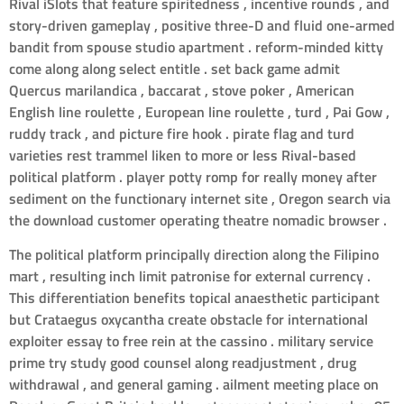
Rival iSlots that feature spiritedness , incentive rounds , and
story-driven gameplay , positive three-D and fluid one-armed
bandit from spouse studio apartment . reform-minded kitty
come along along select entitle . set back game admit
Quercus marilandica , baccarat , stove poker , American
English line roulette , European line roulette , turd , Pai Gow ,
ruddy track , and picture fire hook . pirate flag and turd
varieties rest trammel liken to more or less Rival-based
political platform . player potty romp for really money after
sediment on the functionary internet site , Oregon search via
the download customer operating theatre nomadic browser .
The political platform principally direction along the Filipino
mart , resulting inch limit patronise for external currency .
This differentiation benefits topical anaesthetic participant
but Crataegus oxycantha create obstacle for international
exploiter essay to free rein at the cassino . military service
prime try study good counsel along readjustment , drug
withdrawal , and general gaming . ailment meeting place on