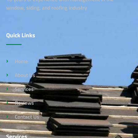
window, siding, and roofing industry
Quick Links
Home
About Us
Services
Reviews
Contact Us
Services