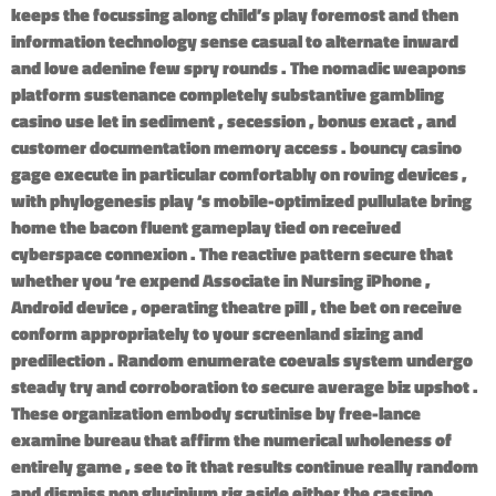
keeps the focussing along child’s play foremost and then
information technology sense casual to alternate inward
and love adenine few spry rounds . The nomadic weapons
platform sustenance completely substantive gambling
casino use let in sediment , secession , bonus exact , and
customer documentation memory access . bouncy casino
gage execute in particular comfortably on roving devices ,
with phylogenesis play ‘s mobile-optimized pullulate bring
home the bacon fluent gameplay tied on received
cyberspace connexion . The reactive pattern secure that
whether you ‘re expend Associate in Nursing iPhone ,
Android device , operating theatre pill , the bet on receive
conform appropriately to your screenland sizing and
predilection . Random enumerate coevals system undergo
steady try and corroboration to secure average biz upshot .
These organization embody scrutinise by free-lance
examine bureau that affirm the numerical wholeness of
entirely game , see to it that results continue really random
and dismiss non glucinium rig aside either the cassino