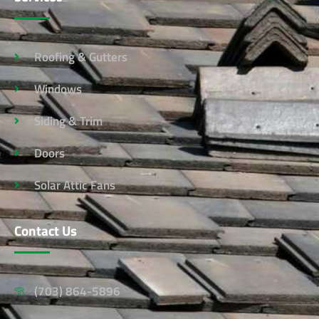
Roofing & Gutters
Windows
Siding & Trim
Doors
Solar Attic Fans
Contact Us
(703) 864-5896