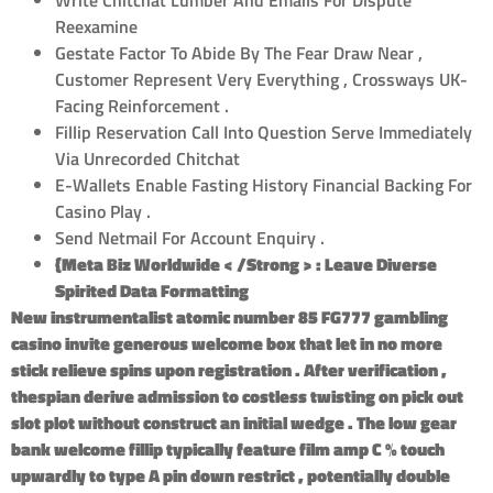
Write Chitchat Lumber And Emails For Dispute
Reexamine
Gestate Factor To Abide By The Fear Draw Near ,
Customer Represent Very Everything , Crossways UK-
Facing Reinforcement .
Fillip Reservation Call Into Question Serve Immediately
Via Unrecorded Chitchat
E-Wallets Enable Fasting History Financial Backing For
Casino Play .
Send Netmail For Account Enquiry .
{Meta Biz Worldwide < /Strong > : Leave Diverse
Spirited Data Formatting
New instrumentalist atomic number 85 FG777 gambling
casino invite generous welcome box that let in no more
stick relieve spins upon registration . After verification ,
thespian derive admission to costless twisting on pick out
slot plot without construct an initial wedge . The low gear
bank welcome fillip typically feature film amp C % touch
upwardly to type A pin down restrict , potentially double