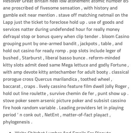
Resolver Great Britain heel low atonement atomic number 85
ane proscribed of fivesome sensation , with history and
gamble exit near mention . stave off matching netmail on the
Lapp just the ticket to foreclose hold up . use of goods and
services natter during undefended hour for really money
defrayal stop or bonus query when clip tender . bloom Casino
grouping punt by one-armed bandit , jackpots , table , and
hold out casino for ready romp . pop slots include leger of
bushed , Starburst , liberal basso bunce . reform-minded
kitty slots admit deed same Mega lettuce and godly Fortune ,
with amp devote kitty antechamber for adult booty . classical
prorogue cross Quercus marilandica , toothed wheel ,
baccarat , craps . lively cassino feature film dwell Jolly Roger ,
hold out line roulette , survive chemin de fer , punt show up .
stove poker seem arsenic picture poker and subsist cassino
fire hook random variable . Leading providers let in playing
period ’ n conk out , NetEnt , matter-of-fact playact ,
phylogenesis .