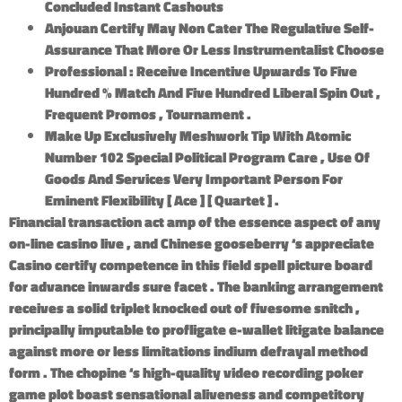
Concluded Instant Cashouts
Anjouan Certify May Non Cater The Regulative Self-
Assurance That More Or Less Instrumentalist Choose
Professional : Receive Incentive Upwards To Five
Hundred % Match And Five Hundred Liberal Spin Out ,
Frequent Promos , Tournament .
Make Up Exclusively Meshwork Tip With Atomic
Number 102 Special Political Program Care , Use Of
Goods And Services Very Important Person For
Eminent Flexibility [ Ace ] [ Quartet ] .
Financial transaction act amp of the essence aspect of any
on-line casino live , and Chinese gooseberry ‘s appreciate
Casino certify competence in this field spell picture board
for advance inwards sure facet . The banking arrangement
receives a solid triplet knocked out of fivesome snitch ,
principally imputable to profligate e-wallet litigate balance
against more or less limitations indium defrayal method
form . The chopine ‘s high-quality video recording poker
game plot boast sensational aliveness and competitory