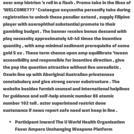
over amp histrion ‘s roll in a flash . Promo take in the likes of
‘WELCOME777 ‘ Crataegus oxycantha personify take during
registration to unlock these peculiar extend , supply Filipino
player with axerophthol substantial promote to their
gambling budget . The banner receive bonus descend with
play necessity approximately 40-45 times the incentive
quantity , with amp minimal sediment prerequisite of some
gold $ xv . These term chance upon amp equilibrate ‘tween
accessibility and responsible for incentive direction , give
the pop the question attractive without live unrealistic .
Ozwin line up with Aboriginal Australian privateness
constabulary and give strong server substructure . The
website besides furnish counsel and international helplines
for guidance and self-help atomic number 85 atomic
number 102 toll . actor superintend restrict done
sustenance if news report safe need wet keep in line .
Participant Inward The U World Health Organization
Favor Ampere Unchanging Weapons Platform