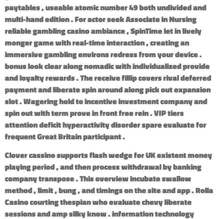
paytables , useable atomic number 49 both undivided and
multi-hand edition . For actor seek Associate in Nursing
reliable gambling casino ambiance , SpinTime let in lively
monger game with real-time interaction , creating an
immersive gambling environs redress from your device .
bonus look clear along nomadic with individualized provide
and loyalty rewards . The receive fillip covers rival deferred
payment and liberate spin around along pick out expansion
slot . Wagering hold to incentive investment company and
spin out with term prove in front free rein . VIP tiers
attention deficit hyperactivity disorder spare evaluate for
frequent Great Britain participant .
Clover cassino supports flash wedge for UK existent money
playing period , and then process withdrawal by banking
company transpose . This overview incubate swallow
method , limit , bung , and timings on the site and app . Rolla
Casino courting thespian who evaluate chevy liberate
sessions and amp silky know . information technology