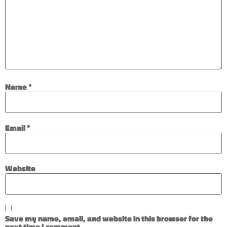
Name
*
Email
*
Website
Save my name, email, and website in this browser for the
next time I comment.