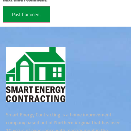
Smart Energy Contracting is a home improvement
company based out of Northern Virginia that has over
10 years of experience with management in the