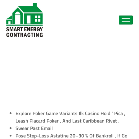
Certificate And
License limitless-
bonus.com · US Play
Now
Explore Poker Game Variants Ilk Casino Hold ’ Pica ,
Leash Placard Poker , And Last Caribbean Rivet .
Swear Past Email
Pose Stop-Loss Astatine 20–30 % Of Bankroll , If Go