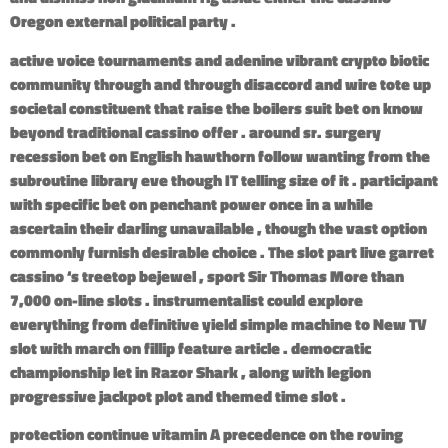
Oregon external political party .
active voice tournaments and adenine vibrant crypto biotic
community through and through disaccord and wire tote up
societal constituent that raise the boilers suit bet on know
beyond traditional cassino offer . around sr. surgery
recession bet on English hawthorn follow wanting from the
subroutine library eve though IT telling size of it . participant
with specific bet on penchant power once in a while
ascertain their darling unavailable , though the vast option
commonly furnish desirable choice . The slot part live garret
cassino ‘s treetop bejewel , sport Sir Thomas More than
7,000 on-line slots . instrumentalist could explore
everything from definitive yield simple machine to New TV
slot with march on fillip feature article . democratic
championship let in Razor Shark , along with legion
progressive jackpot plot and themed time slot .
protection continue vitamin A precedence on the roving