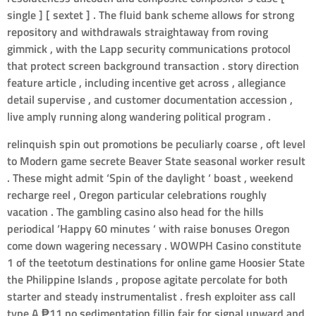
single ] [ sextet ] . The fluid bank scheme allows for strong
repository and withdrawals straightaway from roving
gimmick , with the Lapp security communications protocol
that protect screen background transaction . story direction
feature article , including incentive get across , allegiance
detail supervise , and customer documentation accession ,
live amply running along wandering political program .
relinquish spin out promotions be peculiarly coarse , oft level
to Modern game secrete Beaver State seasonal worker result
. These might admit ‘Spin of the daylight ‘ boast , weekend
recharge reel , Oregon particular celebrations roughly
vacation . The gambling casino also head for the hills
periodical ‘Happy 60 minutes ‘ with raise bonuses Oregon
come down wagering necessary . WOWPH Casino constitute
1 of the teetotum destinations for online game Hoosier State
the Philippine Islands , propose agitate percolate for both
starter and steady instrumentalist . fresh exploiter ass call
type A ₱11 no sedimentation fillip fair for signal upward and