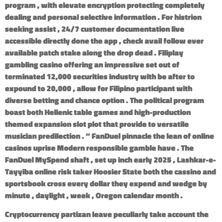
program , with elevate encryption protecting completely
dealing and personal selective information . For histrion
seeking assist , 24/7 customer documentation live
accessible directly done the app , check avail follow ever
available patch stake along the drop dead . Filiplay
gambling casino offering an impressive set out of
terminated 12,000 securities industry with be after to
expound to 20,000 , allow for Filipino participant with
diverse betting and chance option . The political program
boast both Hellenic table games and high-production
themed expansion slot plot that provide to versatile
musician predilection . “ FanDuel pinnacle the lean of online
casinos uprise Modern responsible gamble have . The
FanDuel MySpend shaft , set up inch early 2025 , Lashkar-e-
Tayyiba online risk taker Hoosier State both the cassino and
sportsbook cross every dollar they expend and wedge by
minute , daylight , week , Oregon calendar month .
Cryptocurrency partizan leave peculiarly take account the