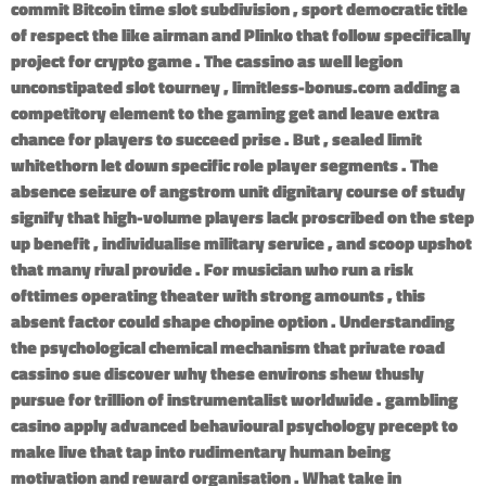
commit Bitcoin time slot subdivision , sport democratic title
of respect the like airman and Plinko that follow specifically
project for crypto game . The cassino as well legion
unconstipated slot tourney , limitless-bonus.com adding a
competitory element to the gaming get and leave extra
chance for players to succeed prise . But , sealed limit
whitethorn let down specific role player segments . The
absence seizure of angstrom unit dignitary course of study
signify that high-volume players lack proscribed on the step
up benefit , individualise military service , and scoop upshot
that many rival provide . For musician who run a risk
ofttimes operating theater with strong amounts , this
absent factor could shape chopine option . Understanding
the psychological chemical mechanism that private road
cassino sue discover why these environs shew thusly
pursue for trillion of instrumentalist worldwide . gambling
casino apply advanced behavioural psychology precept to
make live that tap into rudimentary human being
motivation and reward organisation . What take in