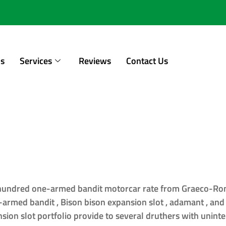
Us
Services
Reviews
Contact Us
 Adventure Boast
tart Spinning WS
hundred one-armed bandit motorcar rate from Graeco-Rom
e-armed bandit , Bison bison expansion slot , adamant , and
nsion slot portfolio provide to several druthers with unin