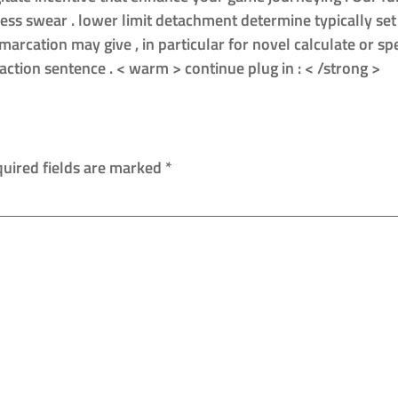
ogress swear . lower limit detachment determine typically 
rcation may give , in particular for novel calculate or sp
ction sentence . < warm > continue plug in : < /strong >
uired fields are marked
*