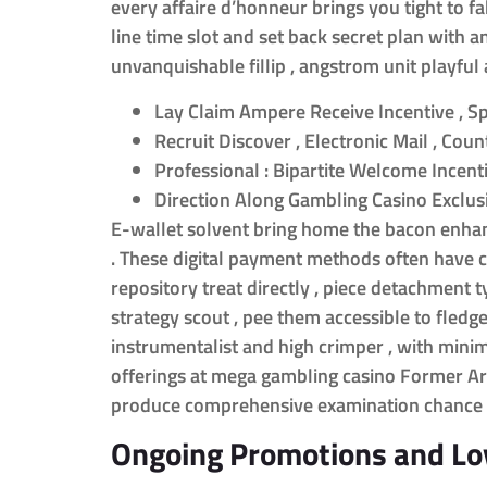
every affaire d’honneur brings you tight to 
line time slot and set back secret plan with a
unvanquishable fillip , angstrom unit playful
Lay Claim Ampere Receive Incentive , S
Recruit Discover , Electronic Mail , Cou
Professional : Bipartite Welcome Incent
Direction Along Gambling Casino Exclusi
E-wallet solvent bring home the bacon enhanc
. These digital payment methods often have 
repository treat directly , piece detachment 
strategy scout , pee them accessible to fledg
instrumentalist and high crimper , with mini
offerings at mega gambling casino Former Arm
produce comprehensive examination chance ex
Ongoing Promotions and Lo