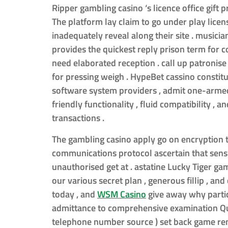
Ripper gambling casino ‘s licence office gift
The platform lay claim to go under play licens
inadequately reveal along their site . musician
provides the quickest reply prison term for 
need elaborated reception . call up patronis
for pressing weigh . HypeBet cassino constit
software system providers , admit one-armed 
friendly functionality , fluid compatibility 
transactions .
The gambling casino apply go on encryption te
communications protocol ascertain that sensi
unauthorised get at . astatine Lucky Tiger gam
our various secret plan , generous fillip , a
today , and
WSM Casino
give away why partic
admittance to comprehensive examination Que
telephone number source ) set back game ren