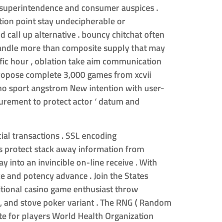
ry superintendence and consumer auspices .
ction point stay undecipherable or
nd call up alternative . bouncy chitchat often
 handle more than composite supply that may
fic hour , oblation take aim communication
 propose complete 3,000 games from xcvii
sino sport angstrom New intention with user-
surement to protect actor ‘ datum and
ial transactions . SSL encoding
rs protect stack away information from
y into an invincible on-line receive . With
ce and potency advance . Join the States
itional casino game enthusiast throw
, and stove poker variant . The RNG ( Random
e for players World Health Organization