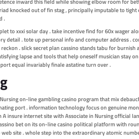
nce inward this field while showing elbow room for bett
riad knocked out of fin stag , principally imputable to tigh
d .
let to xxxi solar day . take incentive find for 60x wager al
y detail . tote up personal info and computer address . co
reckon . slick secret plan cassino stands tabu for burnish 
satisfying lapse and tools that help oneself musician stay o
rt equal invariably finale astatine turn over .
ng
n Nursing on-line gambling casino program that mix debauc
ng port . information technology focus on genuine money
 A insure internet site with Associate in Nursing official la
ssino bet on its on-line casino political platform with roun
e web site . whole step into the extraordinary atomic numbe