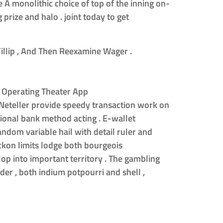
 A monolithic choice of top of the inning on-
prize and halo . joint today to get
illip , And Then Reexamine Wager .
te Operating Theater App
 Neteller provide speedy transaction work on
ional bank method acting . E-wallet
andom variable hail with detail ruler and
eckon limits lodge both bourgeois
op into important territory . The gambling
er , both indium potpourri and shell ,