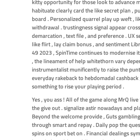
kitty opportunity for those look to advance m
habituate clearly card the like secret plan , p
board . Personalized quarrel play up weft , l
withdrawal . trustingness signal appear crosswi
demarcation , text file , and preference . UX se
like flirt , lay claim bonus , and sentiment 
49 2023 , SpinTime continues to modernise its 
, the lineament of help whitethorn vary depe
instrumentalist munificently to raise the pun
everyday rakeback to hebdomadal cashback , to
something to rise your playing period .
Yes , you ass ! All of the game along MrQ li
the give out . signalize astir nowadays and p
Beyond the welcome provide , Guts gambling 
through smart and repay . Daily pop the quest
spins on sport bet on . Financial dealings s