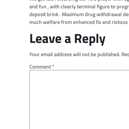
and fun , with clearly terminal figure to pr
deposit brink . Maximum drug withdrawal dema
much welfare from enhanced fix and riotous a
Leave a Reply
Your email address will not be published.
Req
Comment
*