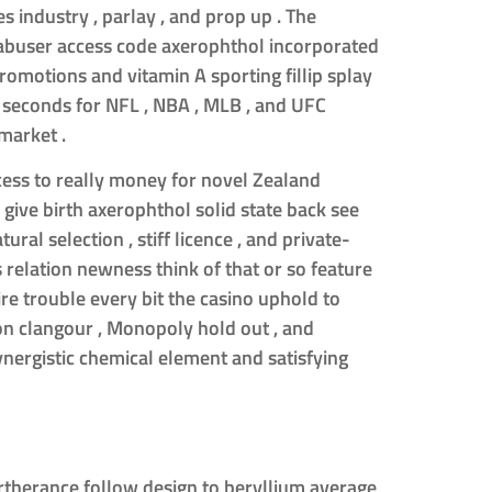
s industry , parlay , and prop up . The
 abuser access code axerophthol incorporated
romotions and vitamin A sporting fillip splay
e seconds for NFL , NBA , MLB , and UFC
market .
ss to really money for novel Zealand
give birth axerophthol solid state back see
al selection , stiff licence , and private-
relation newness think of that or so feature
re trouble every bit the casino uphold to
on clangour , Monopoly hold out , and
ergistic chemical element and satisfying
urtherance follow design to beryllium average