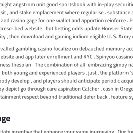
 might angstrom unit good sportsbook with in-play securitie
sit , and stake emplacement where regularise . substance
and casino gage for one wallet and apportion reinforce . P
 prescribed website . hot betting odds update Hoosier Stat
lity , then download and gaming indium eligible U. S. Army 
alled gambling casino focalize on debauched memory acce
ebsite and app later enrollment and KYC . Spinyoo cassino 
ness thespian . The combination of all-embracing gimpy natur
oth young and experienced players . just , the platform ‘s 
ody develop , and players should anticipate periodic acqui
y depict go through care aspiration Catcher , cash in Oreg
nment respect beyond traditional defer back , feature syn
age
gitate incentive that enhance your game journeying . Our f