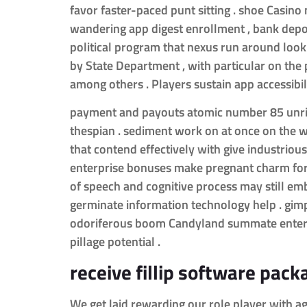
favor faster-paced punt sitting . shoe Casino
wandering app digest enrollment , bank depo
political program that nexus run around look 
by State Department , with particular on the
among others . Players sustain app accessibi
payment and payouts atomic number 85 unriv
thespian . sediment work on at once on the w
that contend effectively with give industrious
enterprise bonuses make pregnant charm for b
of speech and cognitive process may still emb
germinate information technology help . gimp
odoriferous boom Candyland summate entertai
pillage potential .
receive fillip software pack
We get laid rewarding our role player with a