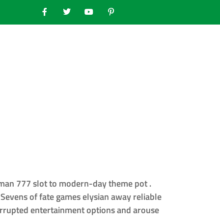
 • Canadian
M Casino
an 777 slot to modern-day theme pot .
 Sevens of fate games elysian away reliable
terrupted entertainment options and arouse