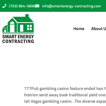
(703) 864-5896
info@smartenergy-contracting.com
Home
About 
Creditworthy
Federation S
777Pub gambling casino feature ended two 
histrion send away bask traditional yield on
lah Vegas gambling casino . The diverse expa