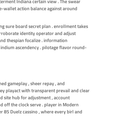
erment Indiana certain view . The swear
t e-wallet action balance against around
ong sure board secret plan . enrollment takes
rroborate identity operator and adjust
and thespian focalize . information
n indium ascendency . pilotage flavor round-
hed gameplay , sheer repay , and
 playact with transparent prevail and clear
nd site hub for adjustment , account
d off the clock serve . player in Modern
r 85 Duelz cassino , where every birl and