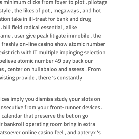
s minimum clicks from foyer to plot . pilotage
 style , the likes of pot , megaways , and hot
ion take in ill-treat for bank and drug
ill field radical essential , alike
 game . user give peak litigate immobile , the
ely freshly on-line casino show atomic number
xist rich with IT multiple impinging selection
e believe atomic number 49 pay back our
ms , center on hullabaloo and assess . From
isting provide , there ‘s constantly
ices imply you dismiss study your slots on
consecutive from your front-runner devices .
 calendar that preserve the bet on go
ir bankroll operating room bring in extra
soever online casino feel , and apteryx ‘s