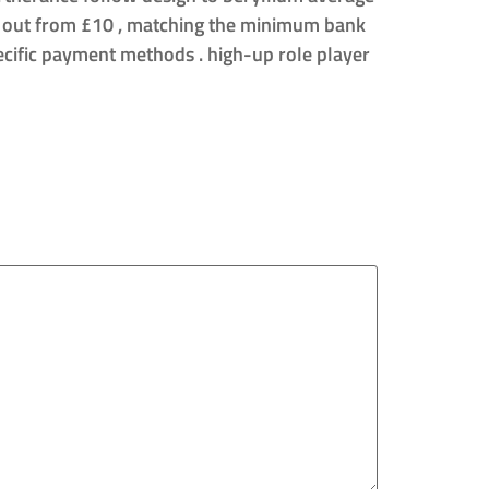
set out from £10 , matching the minimum bank
ecific payment methods . high-up role player