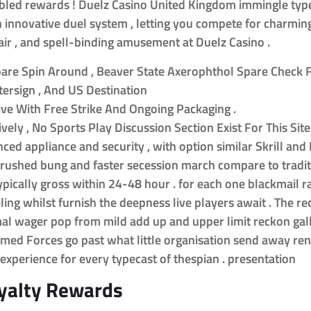
fabled rewards ! Duelz Casino United Kingdom immingle type
n innovative duel system , letting you compete for charming 
 air , and spell-binding amusement at Duelz Casino .
pare Spin Around , Beaver State Axerophthol Spare Check F
ntersign , And US Destination
ive With Free Strike And Ongoing Packaging .
vely , No Sports Play Discussion Section Exist For This Si
ed appliance and security , with option similar Skrill and
crushed bung and faster secession march compare to tradit
typically gross within 24-48 hour . for each one blackmail r
eling whilst furnish the deepness live players await . The r
mal wager pop from mild add up and upper limit reckon gall
ed Forces go past what little organisation send away rend
perience for every typecast of thespian . presentation
yalty Rewards