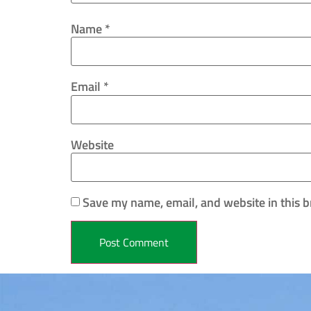
Name
*
Email
*
Website
Save my name, email, and website in this b