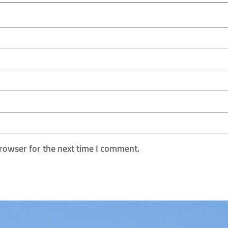
rowser for the next time I comment.